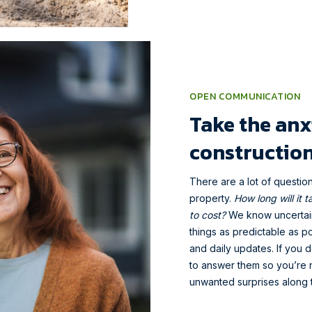
OPEN COMMUNICATION
Take the anx
construction
There are a lot of questio
property.
How long will it 
to cost?
We know uncertaint
things as predictable as po
and daily updates. If you
to answer them so you’re n
unwanted surprises along 