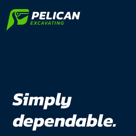
Simply
dependable.