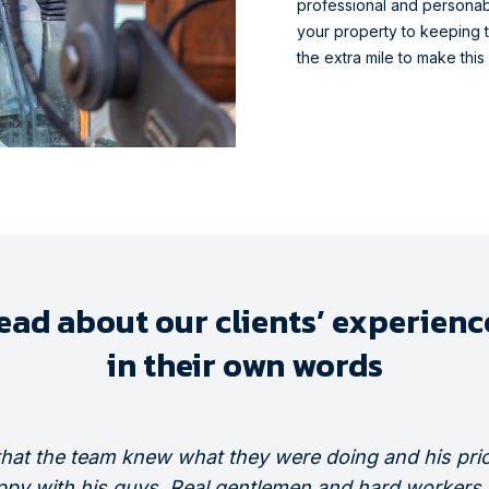
professional and personab
your property to keeping t
the extra mile to make this
ead about our clients’ experienc
in their own words
that the team knew what they were doing and his pric
ppy with his guys. Real gentlemen and hard workers, 