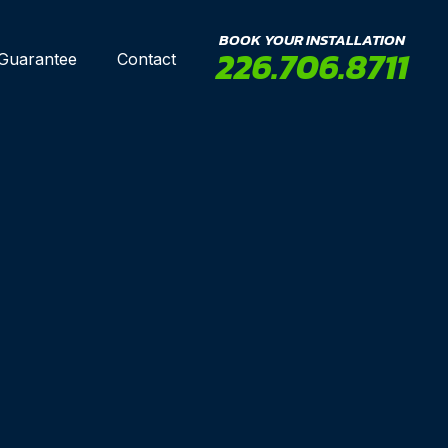
BOOK YOUR INSTALLATION
226.706.8711
 Guarantee
Contact