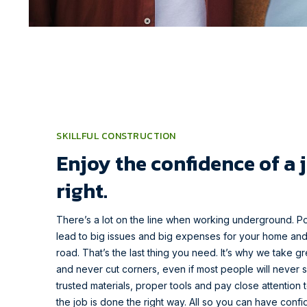
SKILLFUL CONSTRUCTION
Enjoy the confidence of a 
right.
There’s a lot on the line when working underground. P
lead to big issues and big expenses for your home an
road. That’s the last thing you need. It’s why we take g
and never cut corners, even if most people will never s
trusted materials, proper tools and pay close attention t
the job is done the right way. All so you can have conf