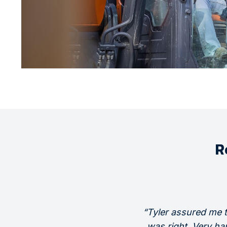
R
“Tyler assured me 
was right. Very ha