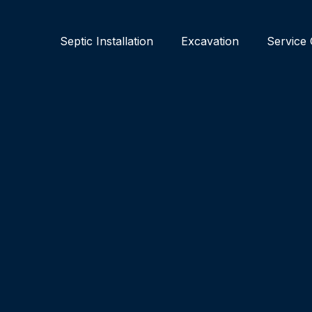
Septic Installation
Excavation
Service