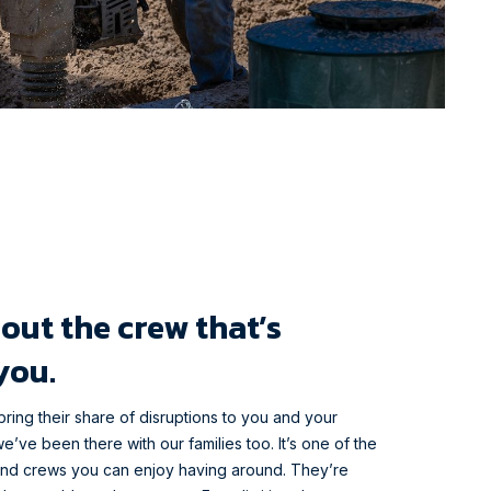
out the crew that’s
you.
bring their share of disruptions to you and your
e’ve been there with our families too. It’s one of the
end crews you can enjoy having around. They’re