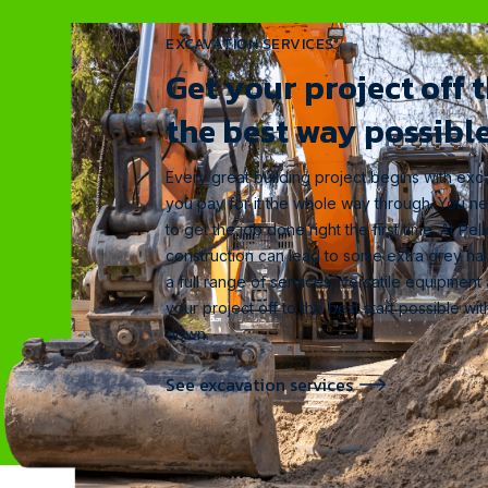
EXCAVATION SERVICES
Get your project off 
the best way possible
Every great building project begins with exca
you pay for it the whole way through. You n
to get the job done right the first time. At P
construction can lead to some extra grey hai
a full range of services, versatile equipment
your project off to the best start possible w
down.
See excavation services