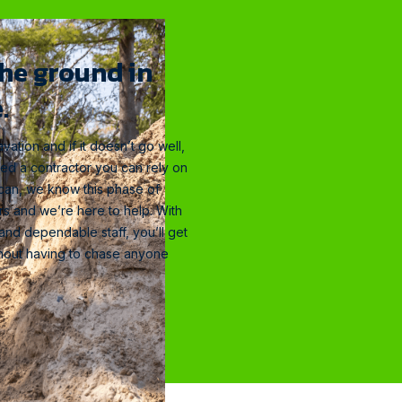
the ground in
.
vation and if it doesn’t go well,
eed a contractor you can rely on
elican, we know this phase of
rs and we’re here to help. With
 and dependable staff, you’ll get
ithout having to chase anyone