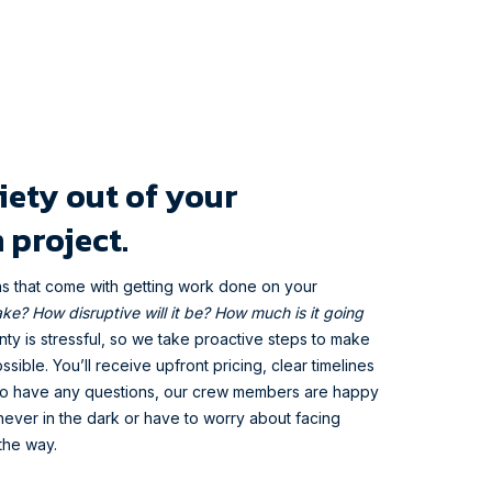
iety out of your
 project.
ns that come with getting work done on your
take? How disruptive will it be? How much is it going
y is stressful, so we take proactive steps to make
ssible. You’ll receive upfront pricing, clear timelines
 do have any questions, our crew members are happy
ever in the dark or have to worry about facing
the way.