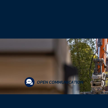
OPEN COMMUNICATION