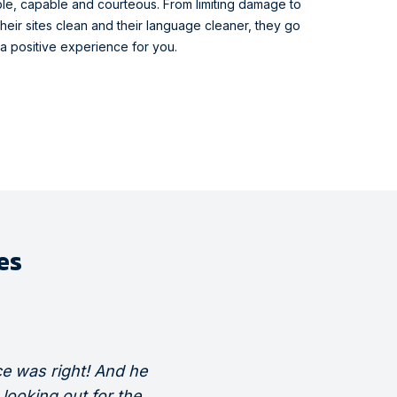
le, capable and courteous. From limiting damage to
heir sites clean and their language cleaner, they go
 a positive experience for you.
es
e was right! And he
“Every day the guys would di
looking out for the
process to me so I could unde