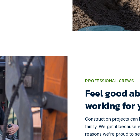
PROFESSIONAL CREWS
Feel good ab
working for 
Construction projects can 
family. We get it because w
reasons we’re proud to s