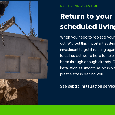
SEPTIC INSTALLATION
Return to your 
scheduled livin
When you need to replace your s
gut. Without this important system
investment to get it running aga
to call us but we’re here to hel
been through enough already. O
installation as smooth as possi
put the stress behind you.
See septic installation servic