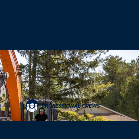
PROFESSIONAL CREWS