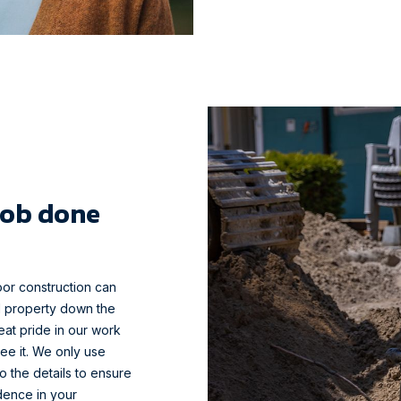
job done
oor construction can
d property down the
reat pride in our work
ee it. We only use
o the details to ensure
idence in your