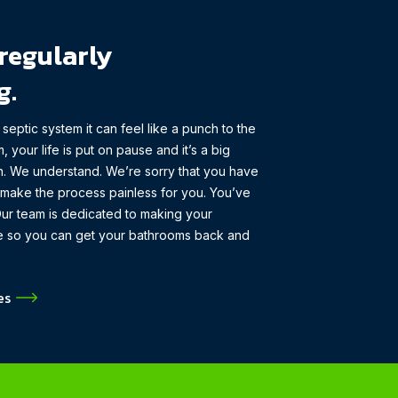
regularly
g.
eptic system it can feel like a punch to the
, your life is put on pause and it’s a big
in. We understand. We’re sorry that you have
p make the process painless for you. You’ve
ur team is dedicated to making your
ble so you can get your bathrooms back and
es