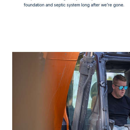
foundation and septic system long after we’re gone.