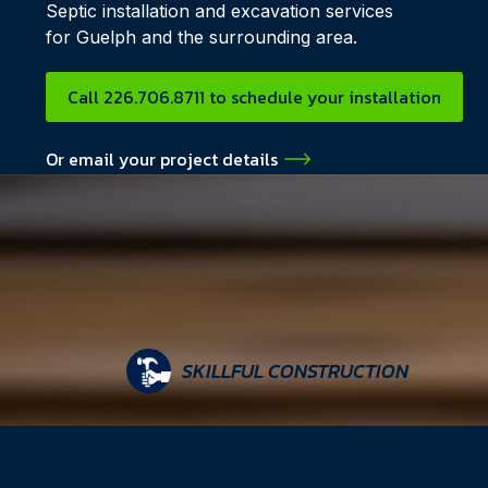
Septic installation and excavation services
for Guelph and the surrounding area.
Call 226.706.8711 to schedule your installation
Or email your project details
SKILLFUL CONSTRUCTION